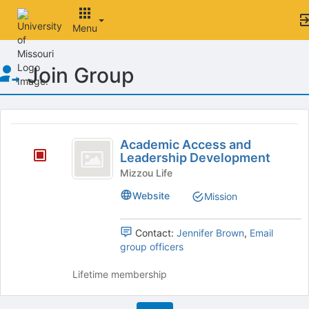
Menu
Top
Join Group
of
Main
Content
This
region
Academic
is
Academic Access and
Access
Leadership Development
just
before
and
Mizzou Life
the
Leadership
Website
Mission
group
list
Development
results.
Contact:
Jennifer Brown
,
Email
Press
group officers
Tab
to
Lifetime membership
continue.