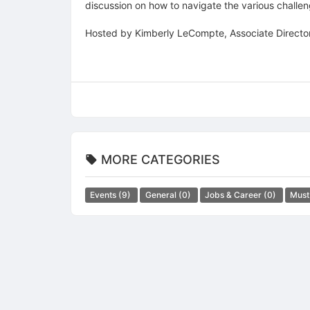
discussion on how to navigate the various challe
Hosted by Kimberly LeCompte, Associate Director
MORE CATEGORIES
Events
(9)
General
(0)
Jobs & Career
(0)
Must