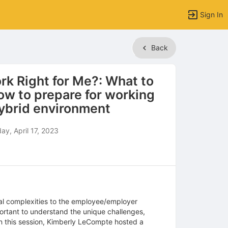
Sign In
Back
rk Right for Me?: What to
ow to prepare for working
hybrid environment
y, April 17, 2023
al complexities to the employee/employer
ortant to understand the unique challenges,
In this session, Kimberly LeCompte hosted a