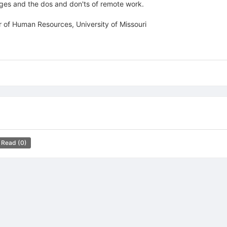
nges and the dos and don'ts of remote work.
 of Human Resources, University of Missouri
 Read
(0)