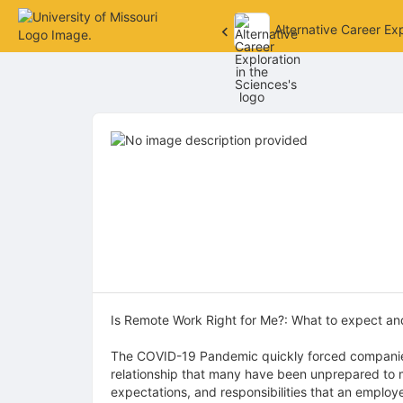
Alternative Career Exp
Top
of
Main
Content
Is Remote Work Right for Me?: What to expect an
The COVID-19 Pandemic quickly forced companies 
relationship that many have been unprepared to m
expectations, and responsibilities that an employ