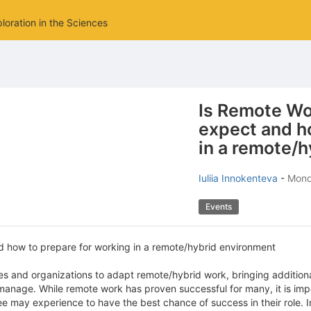
loration in the Sciences
Is Remote Wo
expect and h
in a remote/
Iuliia Innokenteva
-
Monda
Events
d how to prepare for working in a remote/hybrid environment
and organizations to adapt remote/hybrid work, bringing addition
anage. While remote work has proven successful for many, it is imp
ee may experience to have the best chance of success in their role. 