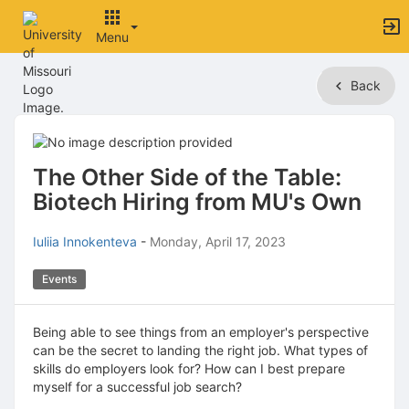
Menu
Top
Back
of
Main
Content
The Other Side of the Table:
Biotech Hiring from MU's Own
Iuliia Innokenteva
-
Monday, April 17, 2023
Events
Being able to see things from an employer's perspective
can be the secret to landing the right job. What types of
skills do employers look for? How can I best prepare
myself for a successful job search?