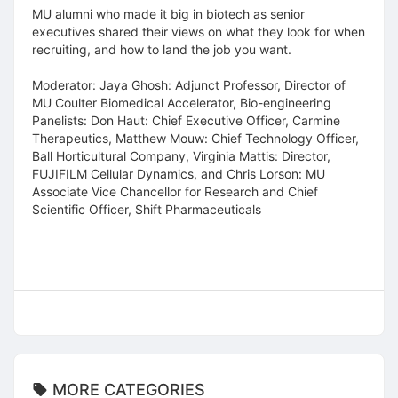
MU alumni who made it big in biotech as senior
executives shared their views on what they look for when
recruiting, and how to land the job you want.
Moderator: Jaya Ghosh: Adjunct Professor, Director of
MU Coulter Biomedical Accelerator, Bio-engineering
Panelists: Don Haut: Chief Executive Officer, Carmine
Therapeutics, Matthew Mouw: Chief Technology Officer,
Ball Horticultural Company, Virginia Mattis: Director,
FUJIFILM Cellular Dynamics, and Chris Lorson: MU
Associate Vice Chancellor for Research and Chief
Scientific Officer, Shift Pharmaceuticals
MORE CATEGORIES