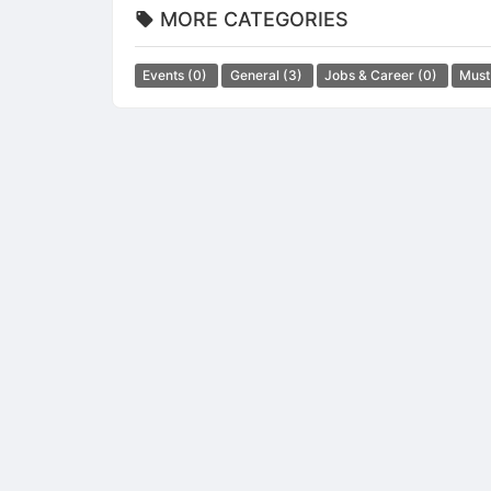
MORE CATEGORIES
Events
(0)
General
(3)
Jobs & Career
(0)
Must