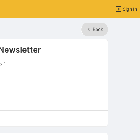
Sign In
Back
Newsletter
y 1