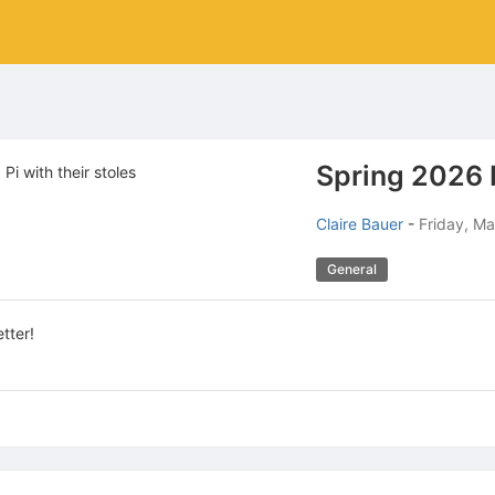
Spring 2026 
Claire Bauer
-
Friday, Ma
General
tter!