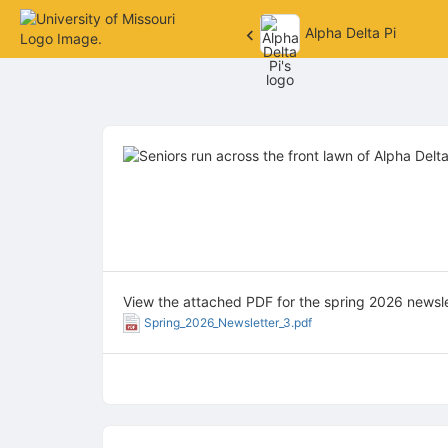
Alpha Delta Pi
Top
of
Main
Content
View the attached PDF for the spring 2026 newsle
Spring_2026_Newsletter_3.pdf