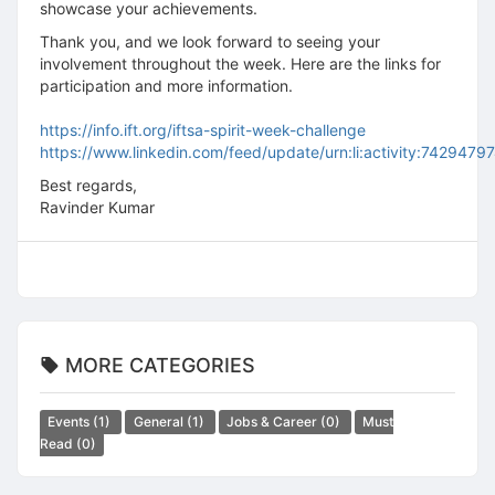
showcase your achievements.
Thank you, and we look forward to seeing your
involvement throughout the week. Here are the links for
participation and more information.
https://info.ift.org/iftsa-spirit-week-challenge
https://www.linkedin.com/feed/update/urn:li:activity:74294
Best regards,
Ravinder Kumar
MORE CATEGORIES
Events
(1)
General
(1)
Jobs & Career
(0)
Must
Read
(0)