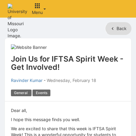
Menu
Top
Back
of
Main
Content
Join Us for IFTSA Spirit Week -
Get Involved!
Ravinder Kumar
-
Wednesday, February 18
General
Events
Dear all,
I hope this message finds you well.
We are excited to share that this week is IFTSA Spirit
Week! This is a wonderful opportunity for students to