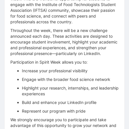
engage with the Institute of Food Technologists Student
Association (IFTSA) community, showcase their passion
for food science, and connect with peers and
professionals across the country.
Throughout the week, there will be a new challenge
announced each day. These activities are designed to
encourage student involvement, highlight your academic
and professional experiences, and strengthen your
professional presence—particularly on LinkedIn.
Participation in Spirit Week allows you to:
Increase your professional visibility
Engage with the broader food science network
Highlight your research, internships, and leadership
experiences
Build and enhance your LinkedIn profile
Represent our program with pride
We strongly encourage you to participate and take
advantage of this opportunity to grow your network and