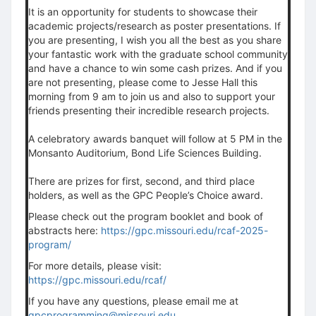
It is an opportunity for students to showcase their
academic projects/research as poster presentations. If
you are presenting, I wish you all the best as you share
your fantastic work with the graduate school community
and have a chance to win some cash prizes. And if you
are not presenting, please come to Jesse Hall this
morning from 9 am to join us and also to support your
friends presenting their incredible research projects.
A celebratory awards banquet will follow at 5 PM in the
Monsanto Auditorium, Bond Life Sciences Building.
There are prizes for first, second, and third place
holders, as well as the GPC People’s Choice award.
Please check out the program booklet and book of
abstracts here:
https://gpc.missouri.edu/rcaf-2025-
program/
For more details, please visit:
https://gpc.missouri.edu/rcaf/
If you have any questions, please email me at
gpcprogramming@missouri.edu