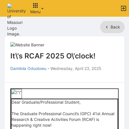
Menu
Top
Back
of
Main
Content
It\'s RCAF 2025 O\'clock!
Damilola Oduolowu
-
Wednesday, April 23, 2025
Dear Graduate/Professional Student,
The Graduate Professional Council’s (GPC) 41st Annual
Research & Creative Activities Forum (RCAF) is
happening right now!