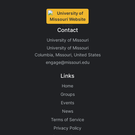
Contact
University of Missouri
University of Missouri
Columbia, Missouri, United States
engage@missouri.edu
Links
Home
Groups
Events
News
Terms of Service
Privacy Policy