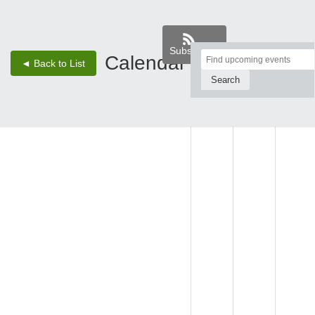
Subscribe
Top
Calendar
‹
›
◄ Back to List
2 - Aug 8, 26
of
Main
SUN,
MON,
TUE,
Content
AUG 2
AUG 3
AUG 4