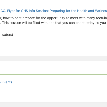
air, how to best prepare for the opportunity to meet with many recruite
 This session will be filled with tips that you can enact today so yo
d waters)
e Events