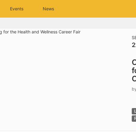
tive to Archived.
Events
News
ields on the page
elds on the page
elds on the page
S
2
e to restore original position, and Ctrl plus Enter or Space to add i
C
s.
f
C
b