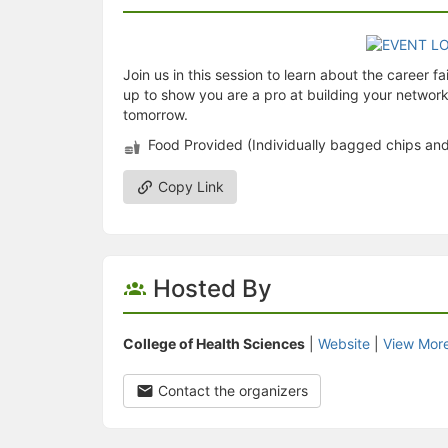
Join us in this session to learn about the career f
up to show you are a pro at building your network.
tomorrow.
Food Provided (Individually bagged chips an
Copy Link
Hosted By
College of Health Sciences
|
Website
|
View Mor
Contact the organizers