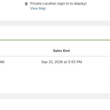
Private Location (sign in to display)
stration or Group Re-Registration approval process.
View Map
Sales End
 AM
Sep 22, 2026 at 5:55 PM