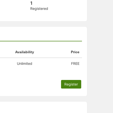
1
Registered
Availability
Price
Unlimited
FREE
Register