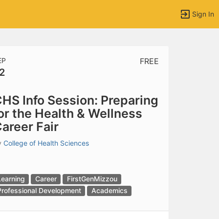
Sign In
EP
FREE
2
tems to top of active menu.
HS Info Session: Preparing
or the Health & Wellness
areer Fair
y
College of Health Sciences
Learning
Career
FirstGenMizzou
Professional Development
Academics