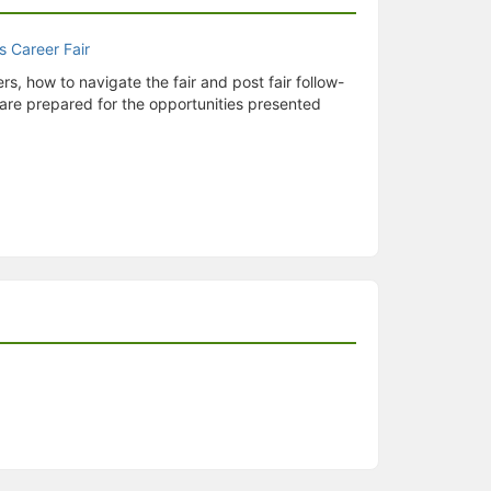
rs, how to navigate the fair and post fair follow-
u are prepared for the opportunities presented