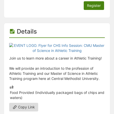
Register
Details
Join us to learn more about a career in Athletic Training!
We will provide an introduction to the profession of
Athletic Training and our Master of Science in Athletic
Training program here at Central Methodist University.
Food Provided (Individually packaged bags of chips and
waters)
Copy Link