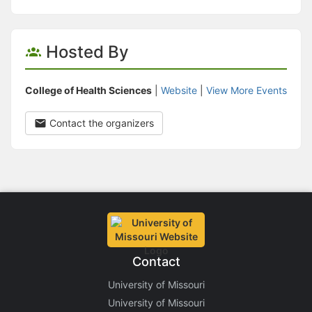
Hosted By
College of Health Sciences
|
Website
|
View More Events
Contact the organizers
Contact
University of Missouri
University of Missouri