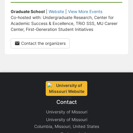
Graduate School
|
Website
|
View More Events
Co-hosted with: Undergraduate Research, Center for
Academic Success & Excellence, TRiO SSS, MU Career
Center, First-Generation Student Initiatives
Contact the organizers
Contact
University of Missouri
University of Missouri
Columbia, Missouri, United States