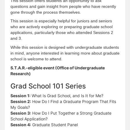
This session offers students an opportunity to ask
questions and gain insight from people who have recently
gone through the process themselves.
This session is especially helpful for juniors and seniors
who are actively exploring or preparing graduate school
applications, particularly those who attended Sessions 2
and 3.
While this session is designed with undergraduate students
in mind, anyone interested in learning more about graduate
school is welcome to attend.
S.T.A.R.-eligible event (Office of Undergraduate
Research)
Grad School 101 Series
Session 1:
What Is Grad School, and Is It for Me?
Session 2:
How Do I Find a Graduate Program That Fits
My Goals?
Session 3:
How Do I Put Together a Strong Graduate
School Application?
Session 4:
Graduate Student Panel