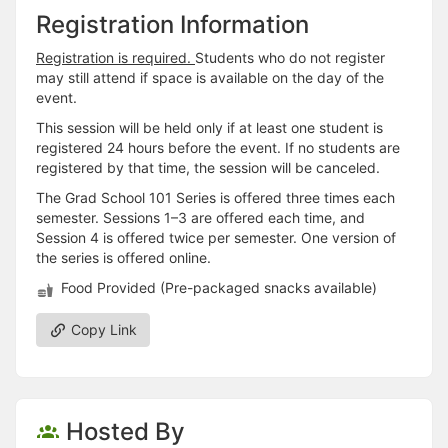
Registration Information
Registration is required.
Students who do not register
may still attend if space is available on the day of the
event.
This session will be held only if at least one student is
registered 24 hours before the event. If no students are
registered by that time, the session will be canceled.
The Grad School 101 Series is offered three times each
semester. Sessions 1–3 are offered each time, and
Session 4 is offered twice per semester. One version of
the series is offered online.
Food Provided (Pre-packaged snacks available)
Copy Link
Hosted By