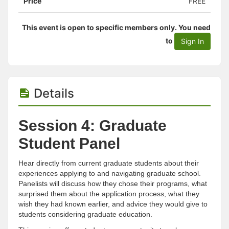
Price
FREE
This event is open to specific members only. You need
to
Sign In
Details
Session 4: Graduate
Student Panel
Hear directly from current graduate students about their
experiences applying to and navigating graduate school.
Panelists will discuss how they chose their programs, what
surprised them about the application process, what they
wish they had known earlier, and advice they would give to
students considering graduate education.