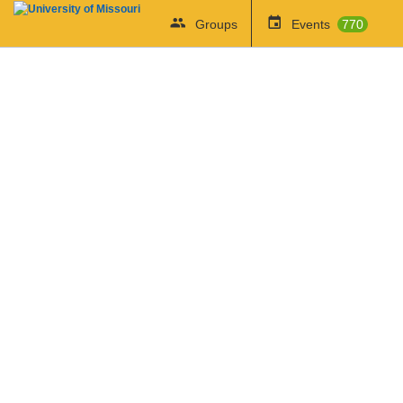
Groups
Events
770