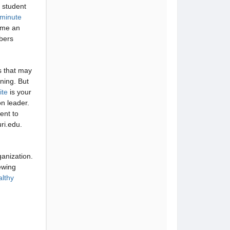
n student
minute
ome an
bers
s that may
ning. But
ite
is your
on leader.
ent to
ri.edu.
ganization.
ewing
althy