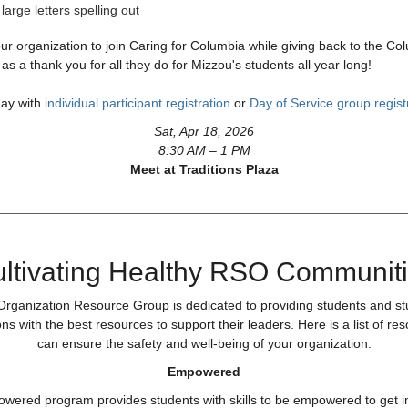
ur organization to join Caring for Columbia while giving back to the Co
s a thank you for all they do for Mizzou's students all year long!
day with
individual participant registration
or
Day of Service group regist
Sat, Apr 18, 2026
8:30 AM – 1 PM
Meet at Traditions Plaza
ltivating Healthy RSO Communit
rganization Resource Group is dedicated to providing students and s
ns with the best resources to support their leaders. Here is a list of re
can ensure the safety and well-being of your organization.
Empowered
ered program provides students with skills to be empowered to get i