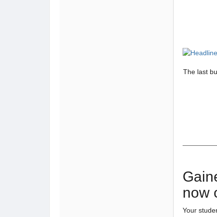
The last b
Gain
now 
Your stude