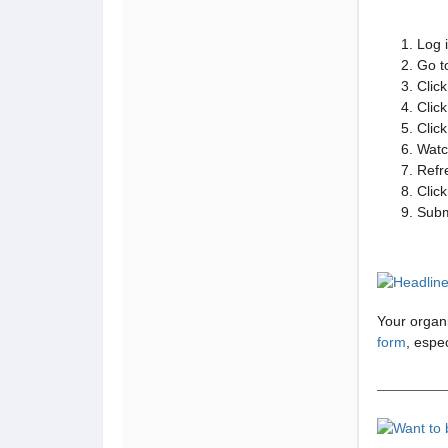
Log 
Go t
Click
Click
Clic
Watc
Refr
Clic
Subm
Your organi
form
, espec