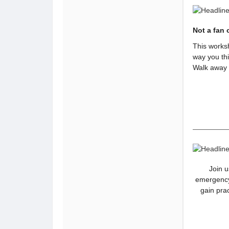
Not a fan 
This worksh
way you thi
Walk away w
Join u
emergency
gain pra