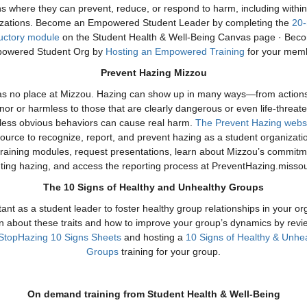
ns where they can prevent, reduce, or respond to harm, including withi
izations. Become an Empowered Student Leader by completing the
20-
ductory module
on the Student Health & Well-Being Canvas page · Bec
owered Student Org by
Hosting an Empowered Training
for your mem
Prevent Hazing Mizzou
s no place at Mizzou. Hazing can show up in many ways—from action
or or harmless to those that are clearly dangerous or even life-threate
less obvious behaviors can cause real harm.
The Prevent Hazing webs
ource to recognize, report, and prevent hazing as a student organizati
training modules, request presentations, learn about Mizzou’s commitm
ting hazing, and access the reporting process at PreventHazing.missou
The 10 Signs of Healthy and Unhealthy Groups
rtant as a student leader to foster healthy group relationships in your or
n about these traits and how to improve your group’s dynamics by revi
StopHazing 10 Signs Sheets
and hosting a
10 Signs of Healthy & Unhe
Groups
training for your group.
On demand training from Student Health & Well-Being