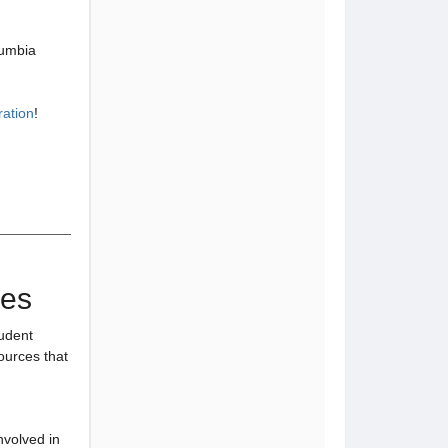
lumbia
ration
!
ies
tudent
sources that
nvolved in