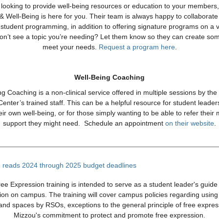
e looking to provide well-being resources or education to your members
& Well-Being is here for you. Their team is always happy to collaborat
student programming, in addition to offering signature programs on a v
Don’t see a topic you’re needing? Let them know so they can create som
meet your needs.
Request a program here
.
Well-Being Coaching
g Coaching is a non-clinical service offered in multiple sessions by th
nter’s trained staff. This can be a helpful resource for student leader
ir own well-being, or for those simply wanting to be able to refer thei
support they might need. Schedule an appointment
on their website
.
ee Expression training is intended to serve as a student leader's guide 
ion on campus. The training will cover campus policies regarding usin
s and spaces by RSOs, exceptions to the general principle of free expre
Mizzou's commitment to protect and promote free expression.