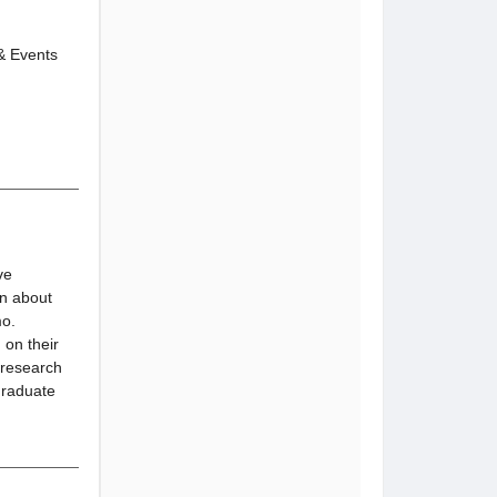
 & Events
ve
on about
mo.
 on their
 research
graduate