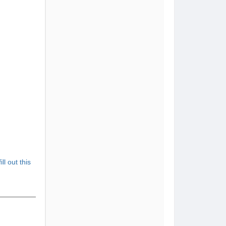
fill out this