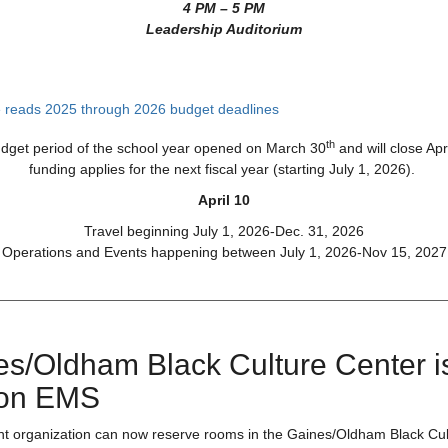
4 PM – 5 PM
Leadership Auditorium
th
udget period of the school year opened on March 30
and will close Apr
funding applies for the next fiscal year (starting July 1, 2026).
April 10
Travel beginning July 1, 2026-Dec. 31, 2026
Operations and Events happening between July 1, 2026-Nov 15, 2027
es/Oldham Black Culture Center i
on EMS
nt organization can now reserve rooms in the Gaines/Oldham Black Cul