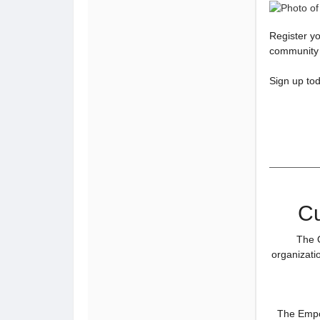
Register yo
community a
Sign up to
Cu
The O
organizatio
The Empow