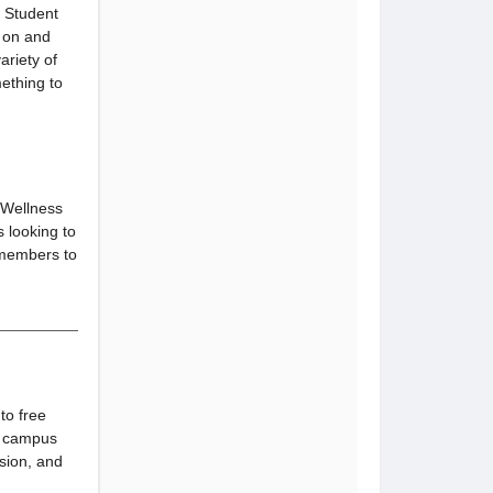
, Student
e on and
ariety of
ething to
e Wellness
s looking to
r members to
to free
g campus
ssion, and