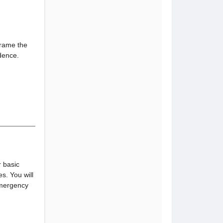
frame the
idence.
r basic
. You will
emergency