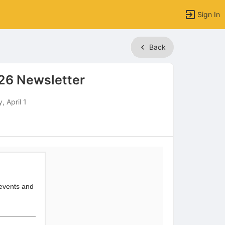
Sign In
Back
26 Newsletter
 April 1
 events and