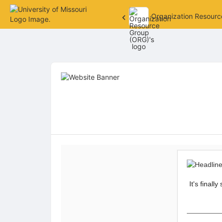
Organization Resour
Top
of
Main
Content
It's final