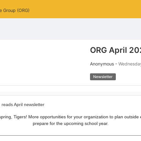
ce Group (ORG)
ORG April 20
Anonymous -
Wednesday,
Newsletter
ly spring, Tigers! More opportunities for your organization to plan outside
prepare for the upcoming school year.