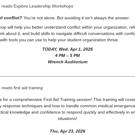
of conflict?
You’re not alone. But avoiding it isn’t always the answer.
op will help you better understand conflict within your organization, re
nk about it, and build skills to navigate difficult conversations with conf
ith tools you can use to help your student organization thrive.
TODAY, Wed. Apr 1, 2026
4 PM – 5 PM
Wrench Auditorium
s for a comprehensive First Aid Training session! This training will cove
 response techniques and how to handle common medical emergencies
ctical knowledge and confidence to respond quickly and effectively in 
situations!
Thu, Apr 23, 2026