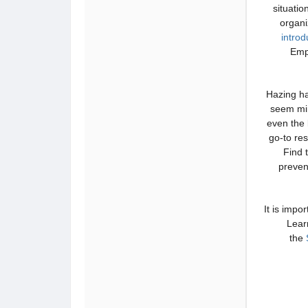
situatio
organ
intro
Emp
Hazing ha
seem min
even the 
go-to res
Find 
preven
It is impo
Lear
the