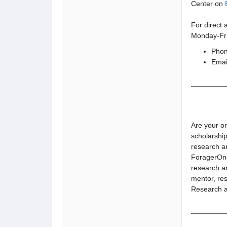
Center on
For direct 
Monday-Fri
Phon
Emai
Are your o
scholarship
research a
ForagerOne 
research an
mentor, res
Research a