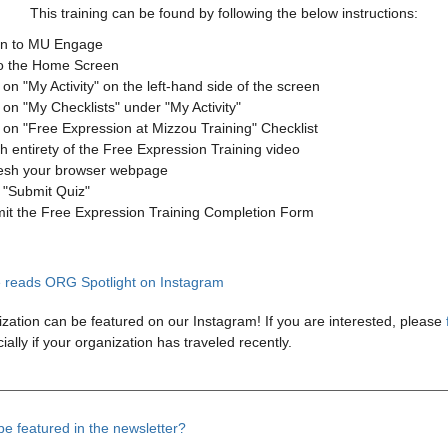
This training can be found by following the below instructions:
in to MU Engage
o the Home Screen
 on "My Activity" on the left-hand side of the screen
 on "My Checklists" under "My Activity"
k on "Free Expression at Mizzou Training" Checklist
h entirety of the Free Expression Training video
esh your browser webpage
k "Submit Quiz"
it the Free Expression Training Completion Form
zation can be featured on our Instagram! If you are interested, please
ially if your organization has traveled recently.