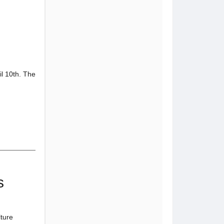
il 10th. The
s
ture