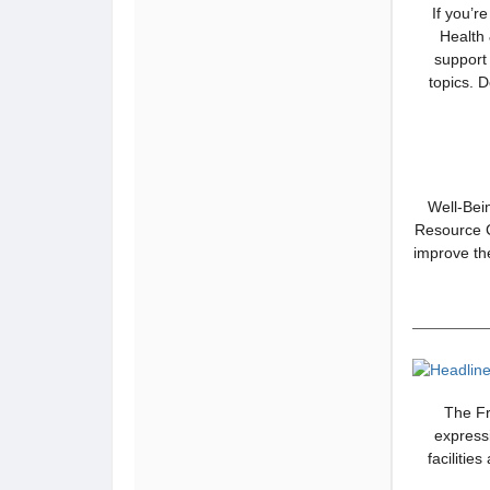
If you’r
Health 
support 
topics. 
Well-Bein
Resource Ce
improve the
The Fr
express
facilitie