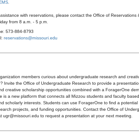
EMS
.
assistance with reservations, please contact the Office of Reservations
day from 8 a.m. - 5 p.m.
e: 573-884-8793
l:
reservations@missouri.edu
rganization members curious about undergraduate research and creati
? Invite the Office of Undergraduate Research to provide a presentati
nd creative scholarship opportunities combined with a ForagerOne de
is a new platform that connects all Mizzou students and faculty based
d scholarly interests. Students can use ForagerOne to find a potential
earch projects, and funding opportunities. Contact the Office of Under
t ugr@missouri.edu to request a presentation at your next meeting.