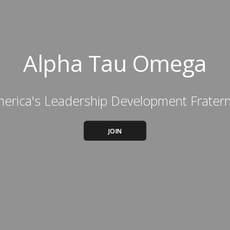
Alpha Tau Omega
erica's Leadership Development Fratern
JOIN