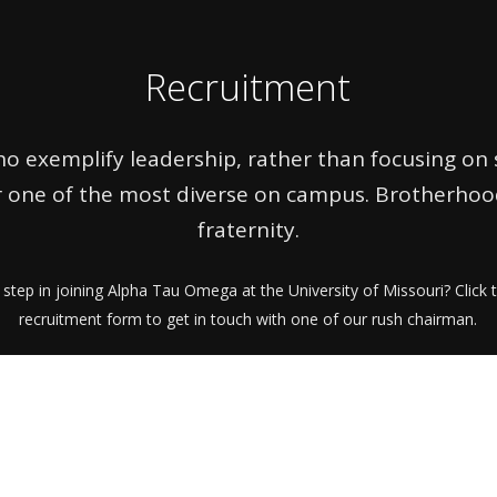
Recruitment
o exemplify leadership, rather than focusing on su
 one of the most diverse on campus. Brotherhood 
fraternity.
 step in joining Alpha Tau Omega at the University of Missouri? Click t
recruitment form to get in touch with one of our rush chairman.
https://mizzouato.org/join-ato