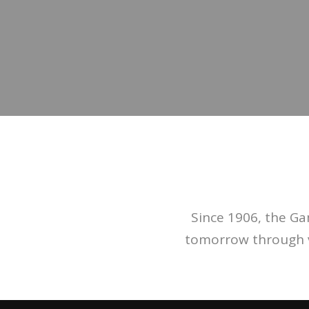
Since 1906, the G
tomorrow through va