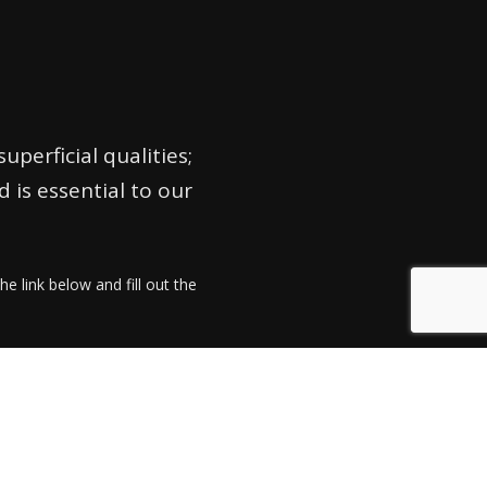
perficial qualities;
is essential to our
he link below and fill out the