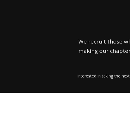
We recruit those wh
making our chapter
Interested in taking the next