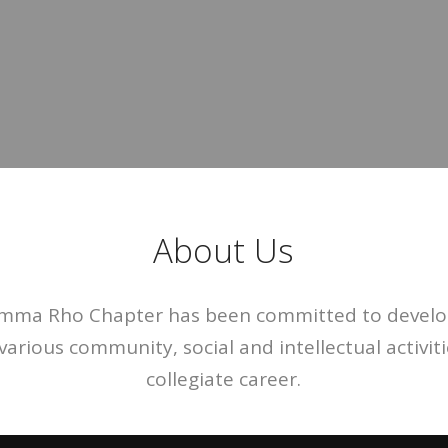
About Us
amma Rho Chapter has been committed to develop
rious community, social and intellectual activit
collegiate career.