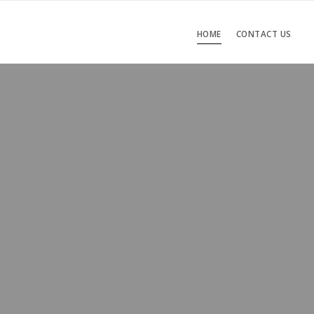
HOME
CONTACT US