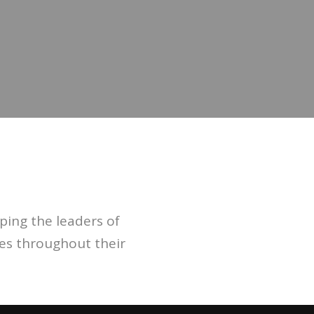
ing the leaders of
ies throughout their