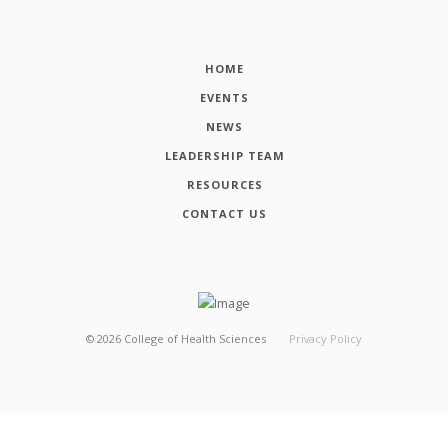
HOME
EVENTS
NEWS
LEADERSHIP TEAM
RESOURCES
CONTACT US
©
2026
College of Health Sciences
Privacy Policy