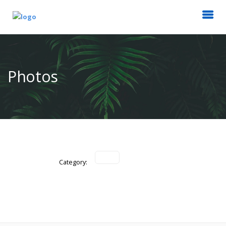
Photos
Category: