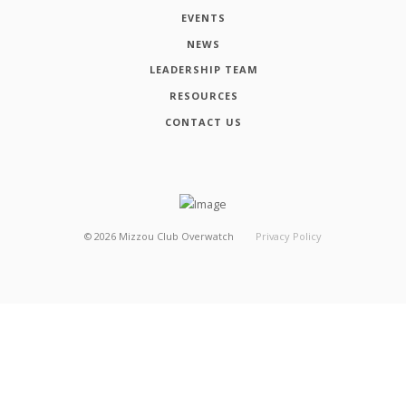
EVENTS
NEWS
LEADERSHIP TEAM
RESOURCES
CONTACT US
©
2026
Mizzou Club Overwatch
Privacy Policy