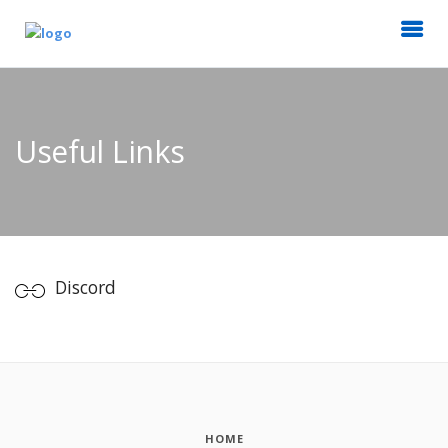
Useful Links
Discord
HOME