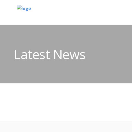
Latest News