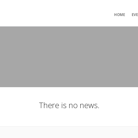
HOME
EV
There is no news.