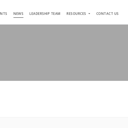
ENTS
NEWS
LEADERSHIP TEAM
RESOURCES
CONTACT US