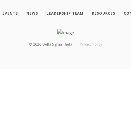
EVENTS
NEWS
LEADERSHIP TEAM
RESOURCES
CO
©
2026
Delta Sigma Theta
Privacy Policy