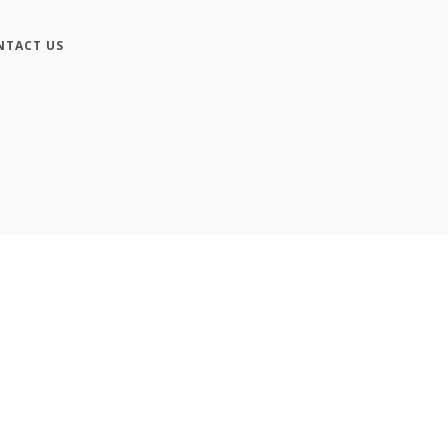
NTACT US