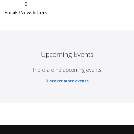
0
Emails/Newsletters
Upcoming Events
There are no upcoming events.
Discover more events