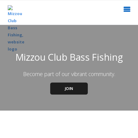
Mizzou Club Bass Fishing
Become part of our vibrant community.
JOIN