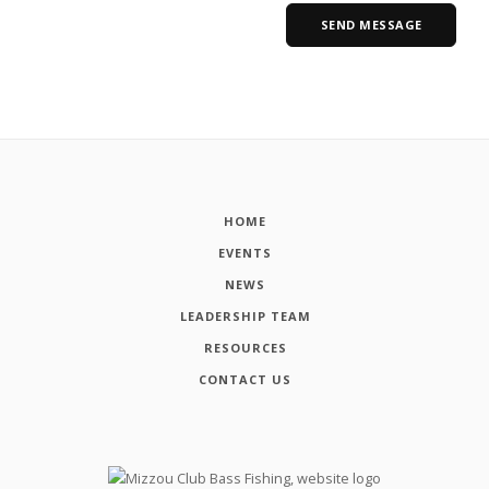
HOME
EVENTS
NEWS
LEADERSHIP TEAM
RESOURCES
CONTACT US