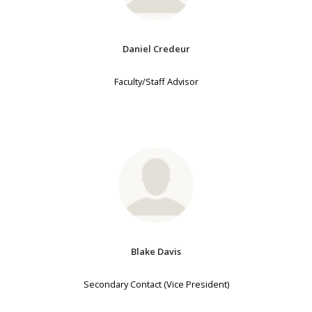
Daniel Credeur
Faculty/Staff Advisor
Blake Davis
Secondary Contact (Vice President)