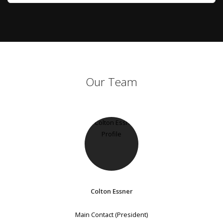
Our Team
Colton Essner
Main Contact (President)