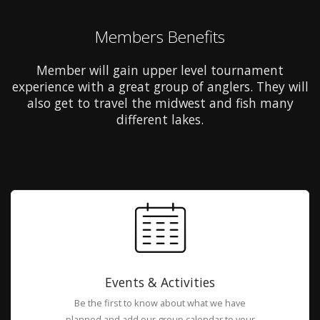
Members Benefits
Member will gain upper level tournament
experience with a great group of anglers. They will
also get to travel the midwest and fish many
different lakes.
Events & Activities
Be the first to know about what we have
planned and add our group calendar to your