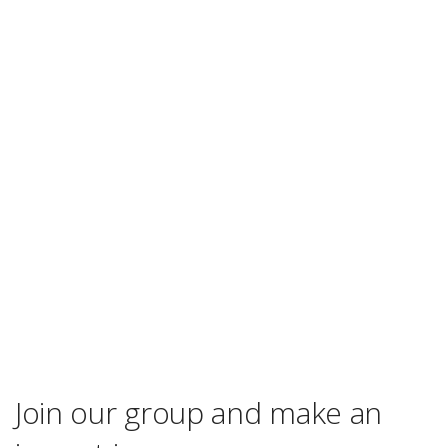
Join our group and make an