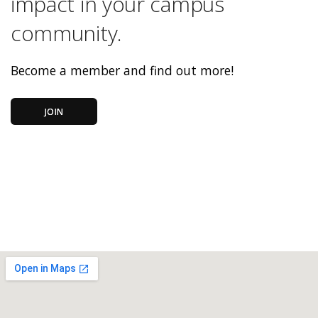
impact in your campus
community.
Become a member and find out more!
JOIN