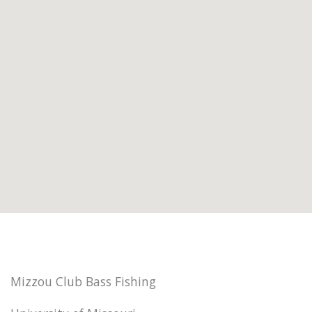
Mizzou Club Bass Fishing