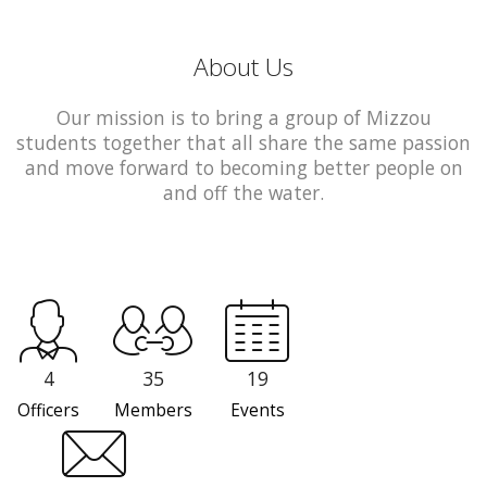
About Us
Our mission is to bring a group of Mizzou
students together that all share the same passion
and move forward to becoming better people on
and off the water.
4
35
19
Officers
Members
Events