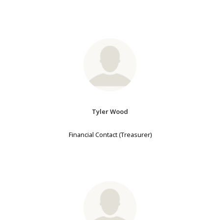
Tyler Wood
Financial Contact (Treasurer)