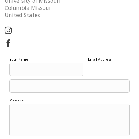
University of Missouri
Columbia Missouri
United States
Your Name:
Email Address:
Message: