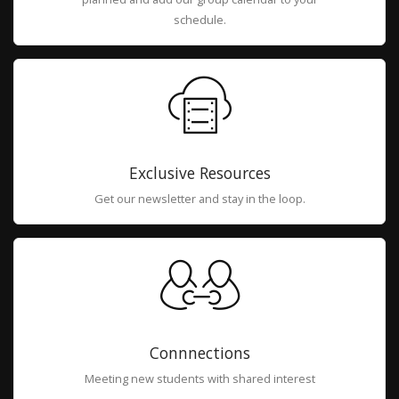
schedule.
Exclusive Resources
Get our newsletter and stay in the loop.
Connnections
Meeting new students with shared interest