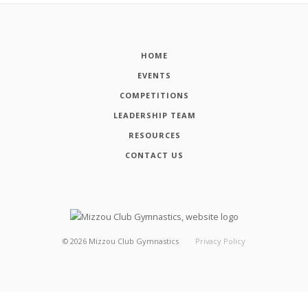
HOME
EVENTS
COMPETITIONS
LEADERSHIP TEAM
RESOURCES
CONTACT US
©
2026
Mizzou Club Gymnastics
Privacy Policy