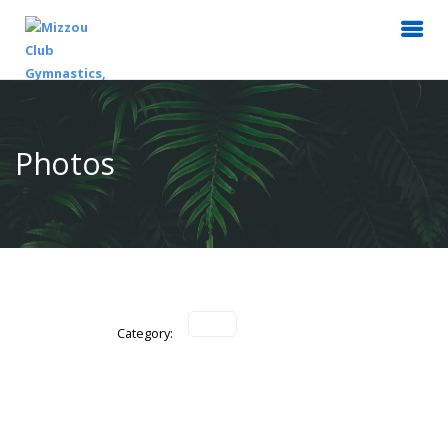
Photos
Category: