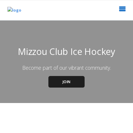
Mizzou Club Ice Hockey
Become part of our vibrant community.
JOIN