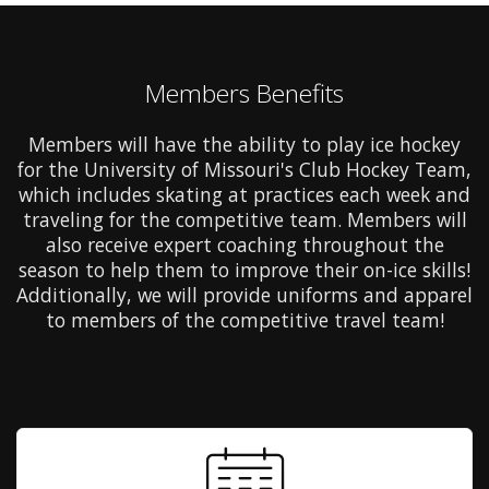
Members Benefits
Members will have the ability to play ice hockey
for the University of Missouri's Club Hockey Team,
which includes skating at practices each week and
traveling for the competitive team. Members will
also receive expert coaching throughout the
season to help them to improve their on-ice skills!
Additionally, we will provide uniforms and apparel
to members of the competitive travel team!