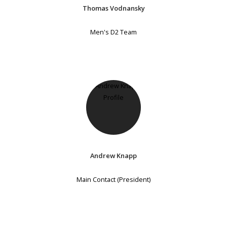
Thomas Vodnansky
Men's D2 Team
Andrew Knapp
Main Contact (President)