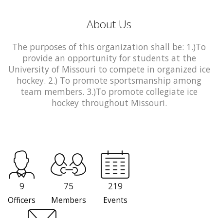
About Us
The purposes of this organization shall be: 1.)To
provide an opportunity for students at the
University of Missouri to compete in organized ice
hockey. 2.) To promote sportsmanship among
team members. 3.)To promote collegiate ice
hockey throughout Missouri.
9
75
219
Officers
Members
Events