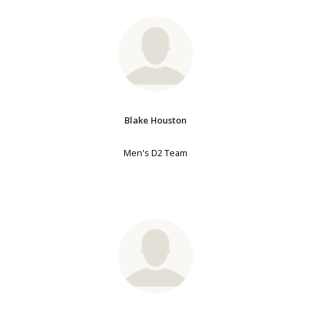
Blake Houston
Men's D2 Team