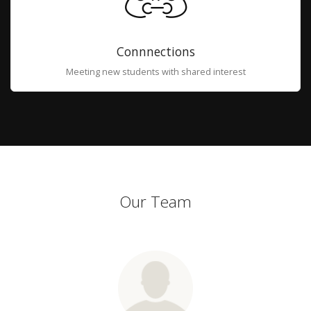
Connnections
Meeting new students with shared interest
Our Team