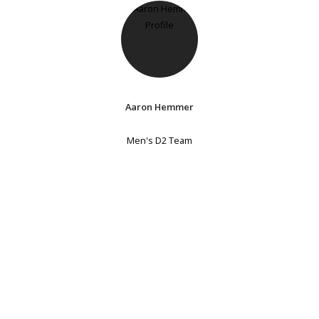
Aaron Hemmer
Men's D2 Team