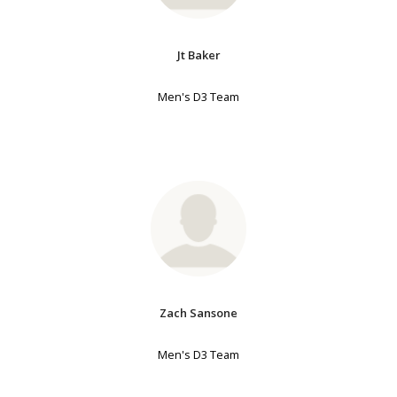
Jt Baker
Men's D3 Team
Zach Sansone
Men's D3 Team