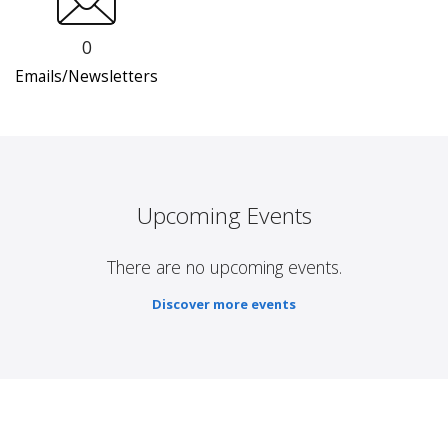
0
Emails/Newsletters
Upcoming Events
There are no upcoming events.
Discover more events