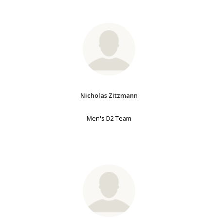
Nicholas Zitzmann
Men's D2 Team