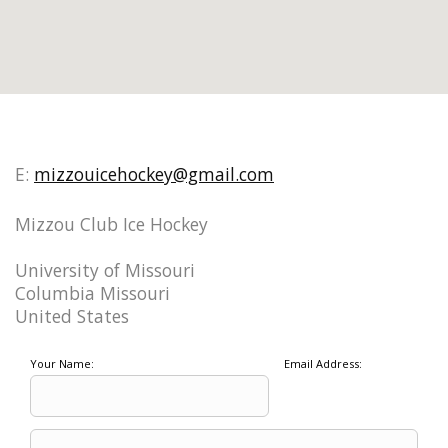
E:
mizzouicehockey@gmail.com
Mizzou Club Ice Hockey
University of Missouri
Columbia Missouri
United States
Your Name:
Email Address: