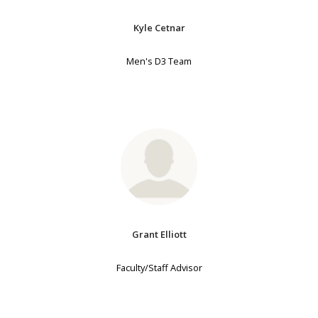
Kyle Cetnar
Men's D3 Team
Grant Elliott
Faculty/Staff Advisor