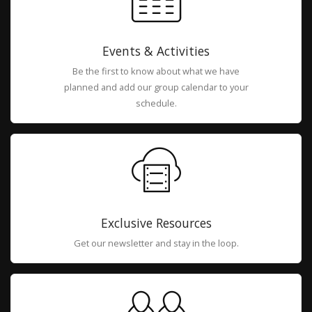
Events & Activities
Be the first to know about what we have
planned and add our group calendar to your
schedule.
Exclusive Resources
Get our newsletter and stay in the loop.