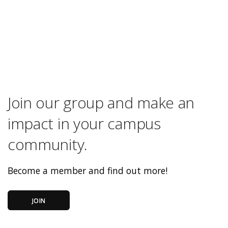
Join our group and make an
impact in your campus
community.
Become a member and find out more!
JOIN