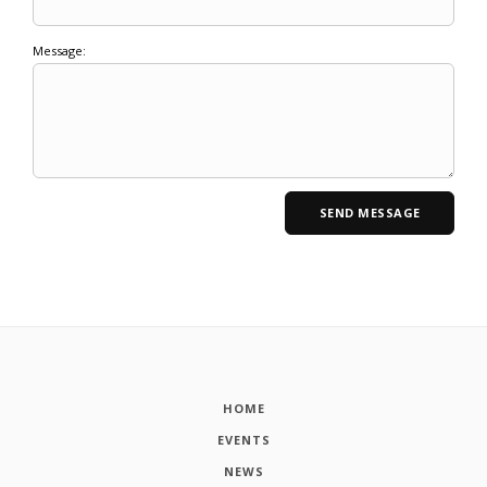
Message:
HOME
EVENTS
NEWS