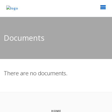
Documents
There are no documents.
HOME