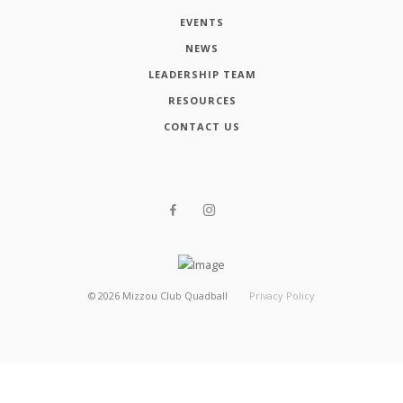
EVENTS
NEWS
LEADERSHIP TEAM
RESOURCES
CONTACT US
©
2026
Mizzou Club Quadball
Privacy Policy