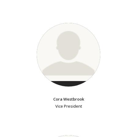
Cora Westbrook
Vice President