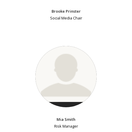
Brooke Prinster
Social Media Chair
Mia Smith
Risk Manager