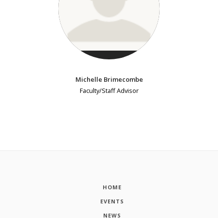
Michelle Brimecombe
Faculty/Staff Advisor
HOME
EVENTS
NEWS