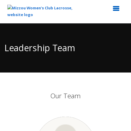
Top
of
Main
Leadership Team
Content
Our Team