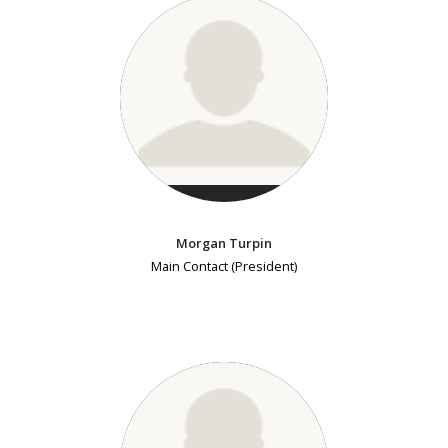
Morgan Turpin
Main Contact (President)