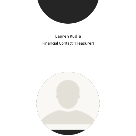
Lauren Kudia
Financial Contact (Treasurer)