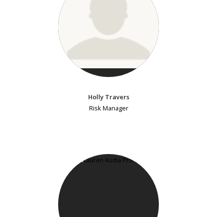
Holly Travers
Risk Manager