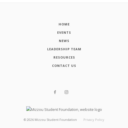
HOME
EVENTS
NEWS
LEADERSHIP TEAM
RESOURCES
CONTACT US
©
2026
Mizzou Student Foundation
Privacy Policy