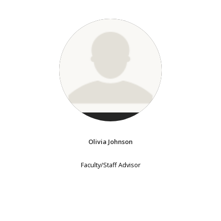
Olivia Johnson
Faculty/Staff Advisor