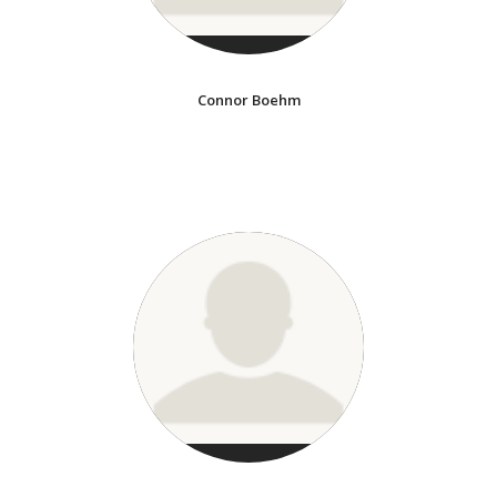
Connor Boehm