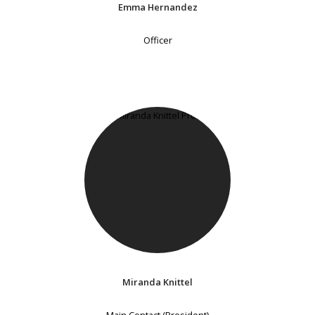
Emma Hernandez
Officer
Miranda Knittel