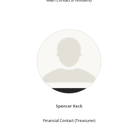
Main Contact (President)
Spencer Keck
Financial Contact (Treasurer)