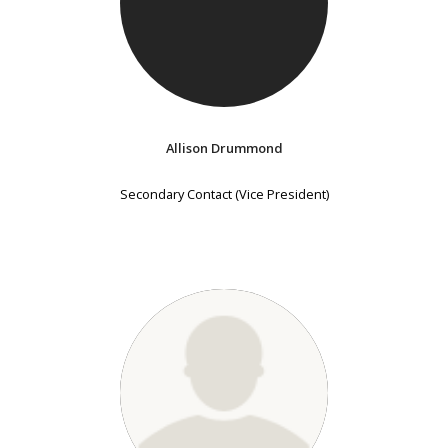
Allison Drummond
Secondary Contact (Vice President)