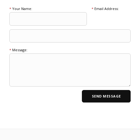
*
Your Name:
*
Email Address:
*
Message: