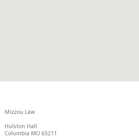
Mizzou Law
Hulston Hall
Columbia MO 65211