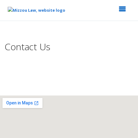
Top
of
Main
Contact Us
Content