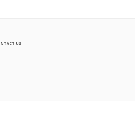
NTACT US