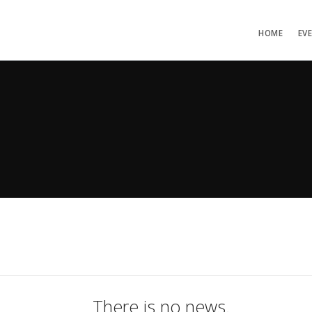
HOME
EV
There is no news.