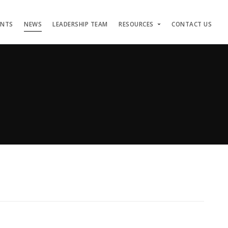
ENTS
NEWS
LEADERSHIP TEAM
RESOURCES
CONTACT US