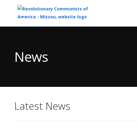
Top
of
Main
News
Content
Latest News