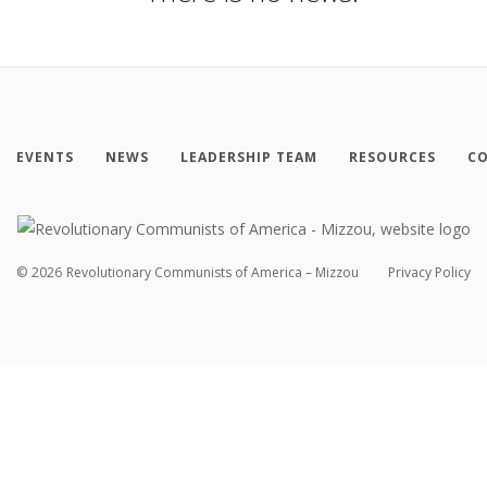
EVENTS
NEWS
LEADERSHIP TEAM
RESOURCES
CO
©
2026
Revolutionary Communists of America – Mizzou
Privacy Policy