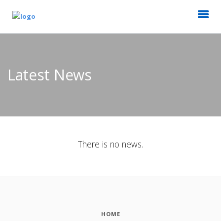
Latest News
There is no news.
HOME