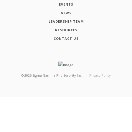
EVENTS
NEWS
LEADERSHIP TEAM
RESOURCES
CONTACT US
©
2026
Sigma Gamma Rho Sorority Inc.
Privacy Policy