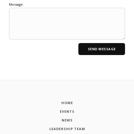
Message:
HOME
EVENTS
NEWS
LEADERSHIP TEAM