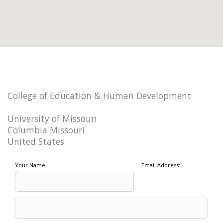
College of Education & Human Development
University of Missouri
Columbia Missouri
United States
Your Name:
Email Address: