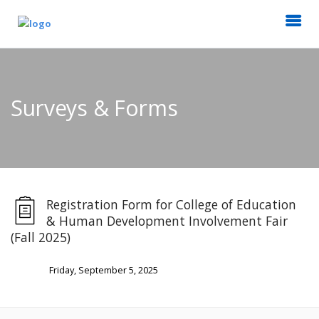
Surveys & Forms
Registration Form for College of Education
& Human Development Involvement Fair
(Fall 2025)
Friday, September 5, 2025