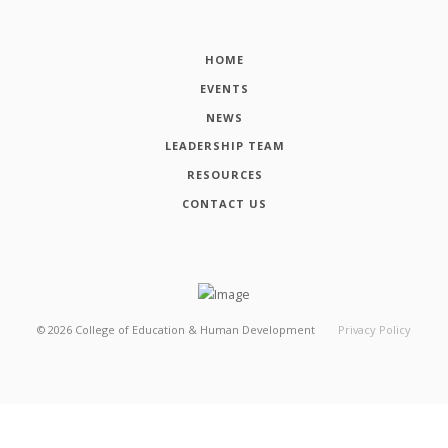
HOME
EVENTS
NEWS
LEADERSHIP TEAM
RESOURCES
CONTACT US
©
2026
College of Education & Human Development
Privacy Policy