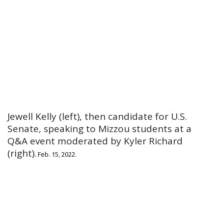
Jewell Kelly (left), then candidate for U.S.
Senate, speaking to Mizzou students at a
Q&A event moderated by Kyler Richard
(right).
Feb. 15, 2022.