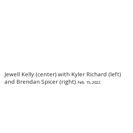
Jewell Kelly (center) with Kyler Richard (left)
and Brendan Spicer (right).
Feb. 15, 2022.