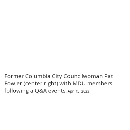
Former Columbia City Councilwoman Pat
Fowler (center right) with MDU members
following a Q&A events.
Apr. 15, 2023.