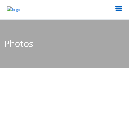
Photos