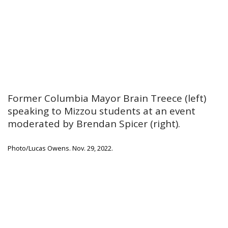
Former Columbia Mayor Brain Treece (left)
speaking to Mizzou students at an event
moderated by Brendan Spicer (right).
Photo/Lucas Owens. Nov. 29, 2022.