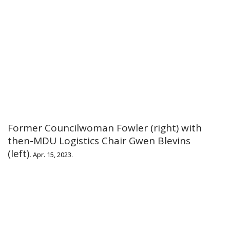
Former Councilwoman Fowler (right) with
then-MDU Logistics Chair Gwen Blevins
(left).
Apr. 15, 2023.