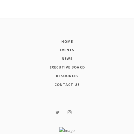
HOME
EVENTS
NEWS
EXECUTIVE BOARD
RESOURCES
CONTACT US