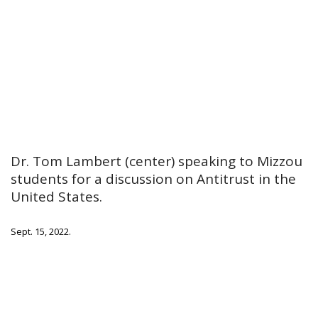
Dr. Tom Lambert (center) speaking to Mizzou
students for a discussion on Antitrust in the
United States.
Sept. 15, 2022.