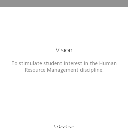
Vision
To stimulate student interest in the Human
Resource Management discipline.
Mission