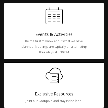
Events & Activities
Be the first to know about what we have
planned. Meetings are typically on alternating
Thursdays at 5:30 PM.
Exclusive Resources
Joint our GroupMe and stay in the loop.