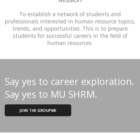
To establish a network of students and
professionals interested in human resource topics,
trends, and opportunities. This is to prepare
students for successful careers in the field of
human resources.
Say yes to career exploration.
Say yes to MU SHRM.
JOIN THE GROUPME